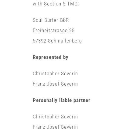
with Section 5 TMG:
Soul Surfer GbR
Freiheitstrasse 28
57392 Schmallenberg
Represented by
Christopher Severin
Franz-Josef Severin
Personally liable partner
Christopher Severin
Franz-Josef Severin