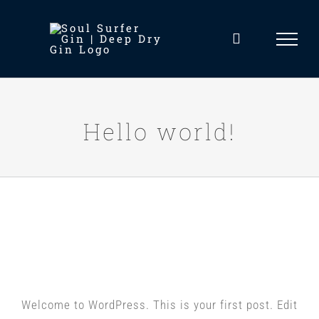
Skip
to
content
Hello world!
Hello world!
Welcome to WordPress. This is your first post. Edit