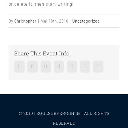
or delete it, then start writing!
By
Christopher
|
Mai 10th, 2016
|
Uncategorized
Share This Event Info!
Facebook
Twitter
LinkedIn
Reddit
Whatsapp
Google+
Pinterest
© 2019 | SOULSURFER-GIN.de | ALL RIGHTS
RESERVED